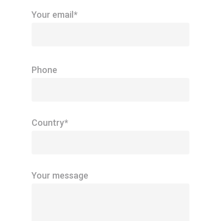
Your email*
Phone
Country*
Your message