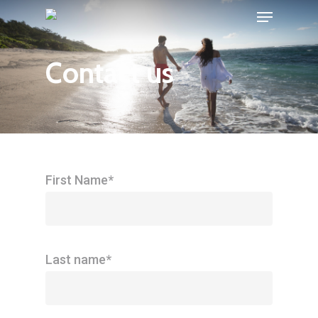
Menu
Skip
to
Close
main
Contact us
Menu
content
First Name*
Last name*